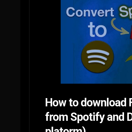
How to download F
from Spotify and 
platorm)