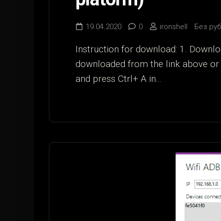
19.04.2020
0
ironshell
Без ру
Instruction for download: 1. Downlo
downloaded from the link above or 
and press Ctrl+ A in...