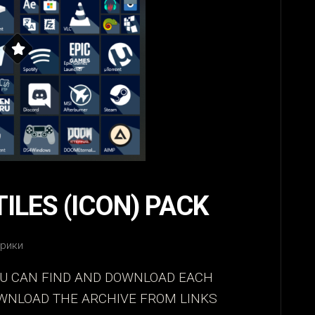
TILES (ICON) PACK
брики
OU CAN FIND AND DOWNLOAD EACH
OWNLOAD THE ARCHIVE FROM LINKS