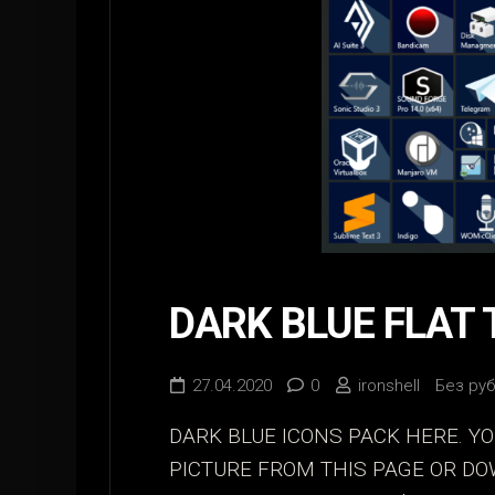
DARK BLUE FLAT 
27.04.2020
0
ironshell
Без ру
DARK BLUE ICONS PACK HERE. Y
PICTURE FROM THIS PAGE OR D