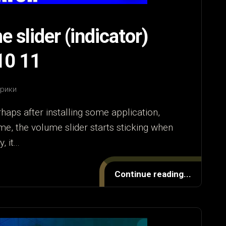
 slider (indicator)
10 11
брики
haps after installing some application,
me, the volume slider starts sticking when
 it...
Continue reading...