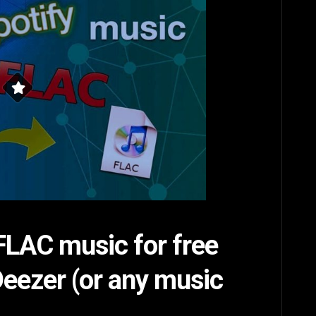
LAC music for free
Deezer (or any music