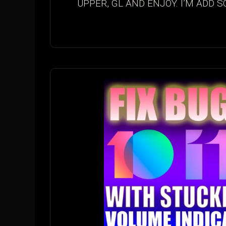
UPPER, GL AND ENJOY. I’M ADD S