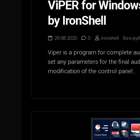
ViPER for Window
by IronShell
29.08.2020
0
ironshell
Без ру
Viper is a program for complete au
set any parameters for the final au
modification of the control panel...