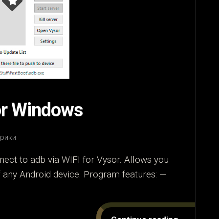
or Windows
брики
ect to adb via WIFI for Vysor. Allows you
of any Android device. Program features: —