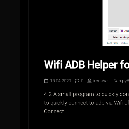
Wifi ADB Helper f
18.04.2020
0
ironshell
Без ру
4 2 A small program to quickly conn
to quickly connect to adb via Wifi 
Connect...