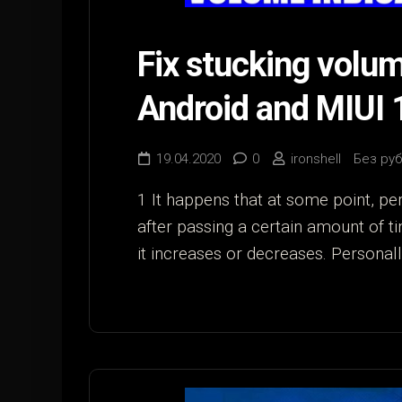
Fix stucking volume
Android and MIUI 
19.04.2020
0
ironshell
Без ру
1 It happens that at some point, per
after passing a certain amount of ti
it increases or decreases. Personally,