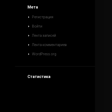
Мета
Регистрация
Войти
Лента записей
Лента комментариев
WordPress.org
Статистика