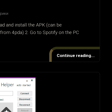
брики
ad and install the APK (can be
from 4pda) 2. Go to Spotify on the PC
Continue reading...