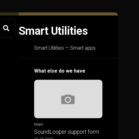
Smart Utilities
Smart Utilities — Smart apps
What else do we have
Main
SoundLooper support form