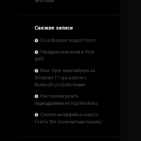
26.05.2023
Свежие записи
SoundLooper support form
Передача значений в Style
WPF
Фикс Viper эквалайзера на
Windows 11 при работе с
Bluetooth устройствами.
Как перезагрузить
видеодрайвер из под Windows
Сжатие интерфейса нового
Firefox 90+ (компактная панель)