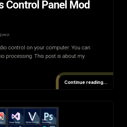
s Control Panel Mod
брики
dio control on your computer. You can
dio processing. This post is about my
Continue reading...