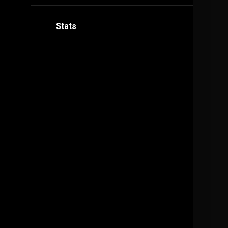
Stats