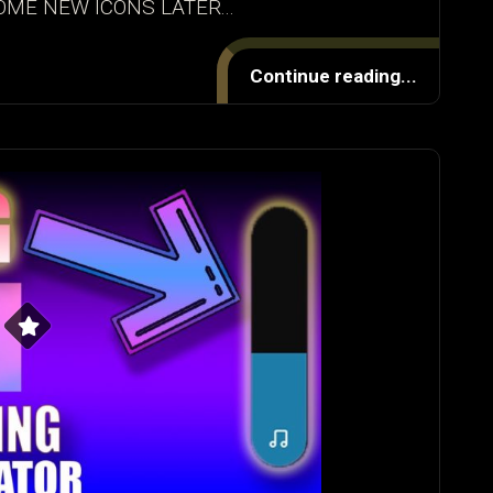
OME NEW ICONS LATER...
Continue reading...