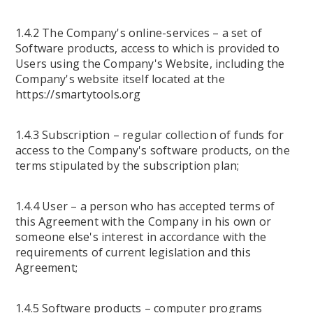
1.4.2 The Company's online-services – a set of
Software products, access to which is provided to
Users using the Company's Website, including the
Company's website itself located at the
https://smartytools.org
1.4.3 Subscription – regular collection of funds for
access to the Company's software products, on the
terms stipulated by the subscription plan;
1.4.4 User – a person who has accepted terms of
this Agreement with the Company in his own or
someone else's interest in accordance with the
requirements of current legislation and this
Agreement;
1.4.5 Software products – computer programs