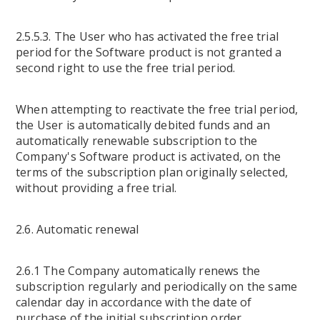
2.5.5.3. The User who has activated the free trial
period for the Software product is not granted a
second right to use the free trial period.
When attempting to reactivate the free trial period,
the User is automatically debited funds and an
automatically renewable subscription to the
Company's Software product is activated, on the
terms of the subscription plan originally selected,
without providing a free trial.
2.6. Automatic renewal
2.6.1 The Company automatically renews the
subscription regularly and periodically on the same
calendar day in accordance with the date of
purchase of the initial subscription order.