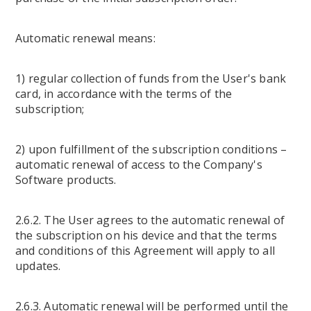
Automatic renewal means:
1) regular collection of funds from the User's bank
card, in accordance with the terms of the
subscription;
2) upon fulfillment of the subscription conditions –
automatic renewal of access to the Company's
Software products.
2.6.2. The User agrees to the automatic renewal of
the subscription on his device and that the terms
and conditions of this Agreement will apply to all
updates.
2.6.3. Automatic renewal will be performed until the