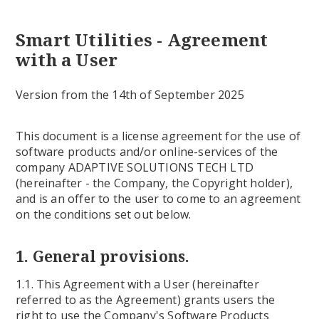
Smart Utilities - Agreement
with a User
Version from the 14th of September 2025
This document is a license agreement for the use of
software products and/or online-services of the
company ADAPTIVE SOLUTIONS TECH LTD
(hereinafter - the Company, the Copyright holder),
and is an offer to the user to come to an agreement
on the conditions set out below.
1. General provisions.
1.1. This Agreement with a User (hereinafter
referred to as the Agreement) grants users the
right to use the Company's Software Products