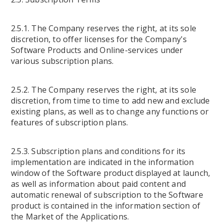
2.5.1. The Company reserves the right, at its sole
discretion, to offer licenses for the Company's
Software Products and Online-services under
various subscription plans.
2.5.2. The Company reserves the right, at its sole
discretion, from time to time to add new and exclude
existing plans, as well as to change any functions or
features of subscription plans.
2.5.3. Subscription plans and conditions for its
implementation are indicated in the information
window of the Software product displayed at launch,
as well as information about paid content and
automatic renewal of subscription to the Software
product is contained in the information section of
the Market of the Applications.