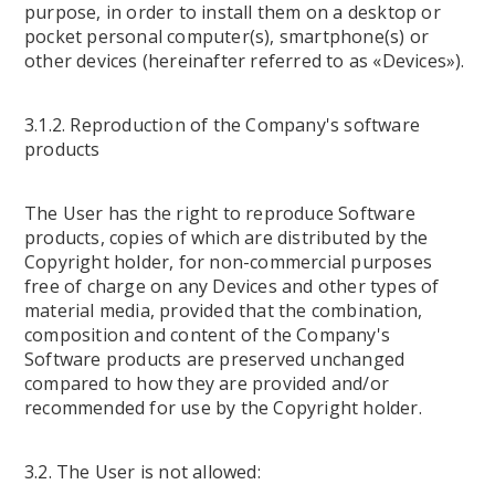
purpose, in order to install them on a desktop or
pocket personal computer(s), smartphone(s) or
other devices (hereinafter referred to as «Devices»).
3.1.2. Reproduction of the Company's software
products
The User has the right to reproduce Software
products, copies of which are distributed by the
Copyright holder, for non-commercial purposes
free of charge on any Devices and other types of
material media, provided that the combination,
composition and content of the Company's
Software products are preserved unchanged
compared to how they are provided and/or
recommended for use by the Copyright holder.
3.2. The User is not allowed: