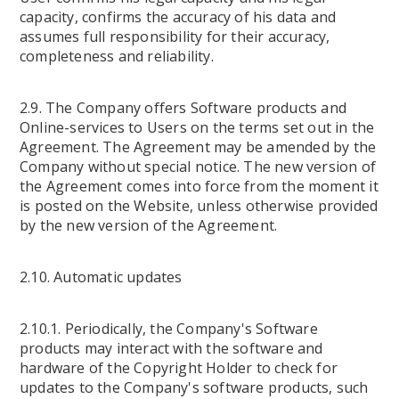
capacity, confirms the accuracy of his data and
assumes full responsibility for their accuracy,
completeness and reliability.
2.9. The Company offers Software products and
Online-services to Users on the terms set out in the
Agreement. The Agreement may be amended by the
Company without special notice. The new version of
the Agreement comes into force from the moment it
is posted on the Website, unless otherwise provided
by the new version of the Agreement.
2.10. Automatic updates
2.10.1. Periodically, the Company's Software
products may interact with the software and
hardware of the Copyright Holder to check for
updates to the Company's software products, such