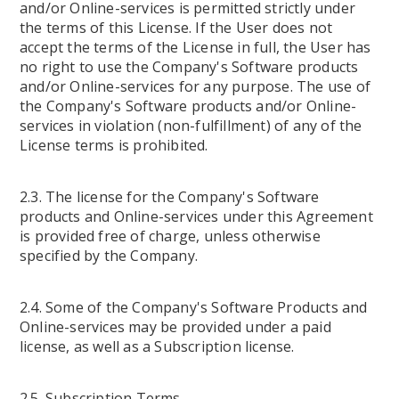
and/or Online-services is permitted strictly under
the terms of this License. If the User does not
accept the terms of the License in full, the User has
no right to use the Company's Software products
and/or Online-services for any purpose. The use of
the Company's Software products and/or Online-
services in violation (non-fulfillment) of any of the
License terms is prohibited.
2.3. The license for the Company's Software
products and Online-services under this Agreement
is provided free of charge, unless otherwise
specified by the Company.
2.4. Some of the Company's Software Products and
Online-services may be provided under a paid
license, as well as a Subscription license.
2.5. Subscription Terms