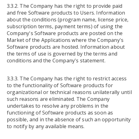
3.3.2. The Company has the right to provide paid
and free Software products to Users. Information
about the conditions (program name, license price,
subscription terms, payment terms) of using the
Company's Software products are posted on the
Market of the Applications where the Company's
Software products are hosted. Information about
the terms of use is governed by the terms and
conditions and the Company's statement.
3.3.3. The Company has the right to restrict access
to the functionality of Software products for
organizational or technical reasons unilaterally until
such reasons are eliminated. The Company
undertakes to resolve any problems in the
functioning of Software products as soon as
possible, and in the absence of such an opportunity
to notify by any available means.