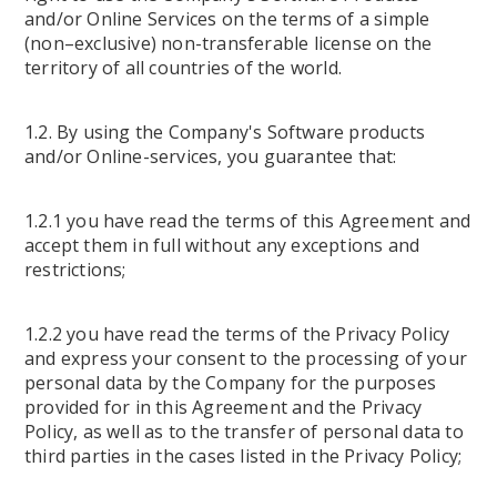
and/or Online Services on the terms of a simple
(non–exclusive) non-transferable license on the
territory of all countries of the world.
1.2. By using the Company's Software products
and/or Online-services, you guarantee that:
1.2.1 you have read the terms of this Agreement and
accept them in full without any exceptions and
restrictions;
1.2.2 you have read the terms of the Privacy Policy
and express your consent to the processing of your
personal data by the Company for the purposes
provided for in this Agreement and the Privacy
Policy, as well as to the transfer of personal data to
third parties in the cases listed in the Privacy Policy;