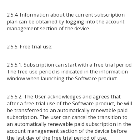
2.5.4. Information about the current subscription
plan can be obtained by logging into the account
management section of the device.
2.5.5. Free trial use:
2.5.5.1. Subscription can start with a free trial period.
The free use period is indicated in the information
window when launching the Software product.
2.5.5.2. The User acknowledges and agrees that
after a free trial use of the Software product, he will
be transferred to an automatically renewable paid
subscription. The user can cancel the transition to
an automatically renewable paid subscription in the
account management section of the device before
the last day of the free trial period of use.