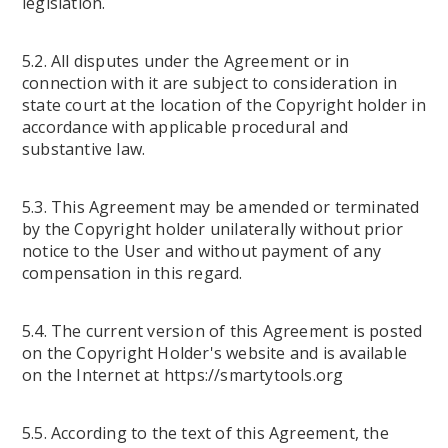
legislation.
5.2. All disputes under the Agreement or in
connection with it are subject to consideration in
state court at the location of the Copyright holder in
accordance with applicable procedural and
substantive law.
5.3. This Agreement may be amended or terminated
by the Copyright holder unilaterally without prior
notice to the User and without payment of any
compensation in this regard.
5.4. The current version of this Agreement is posted
on the Copyright Holder's website and is available
on the Internet at https://smartytools.org
5.5. According to the text of this Agreement, the