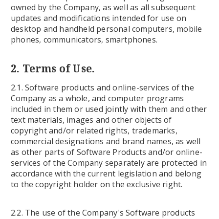
owned by the Company, as well as all subsequent
updates and modifications intended for use on
desktop and handheld personal computers, mobile
phones, communicators, smartphones.
2. Terms of Use.
2.1. Software products and online-services of the
Company as a whole, and computer programs
included in them or used jointly with them and other
text materials, images and other objects of
copyright and/or related rights, trademarks,
commercial designations and brand names, as well
as other parts of Software Products and/or online-
services of the Company separately are protected in
accordance with the current legislation and belong
to the copyright holder on the exclusive right.
2.2. The use of the Company's Software products