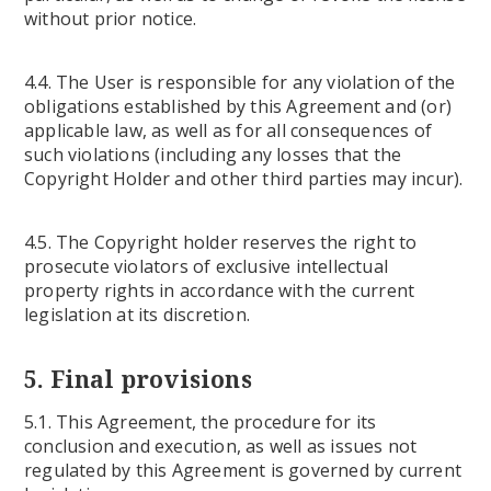
without prior notice.
4.4. The User is responsible for any violation of the
obligations established by this Agreement and (or)
applicable law, as well as for all consequences of
such violations (including any losses that the
Copyright Holder and other third parties may incur).
4.5. The Copyright holder reserves the right to
prosecute violators of exclusive intellectual
property rights in accordance with the current
legislation at its discretion.
5. Final provisions
5.1. This Agreement, the procedure for its
conclusion and execution, as well as issues not
regulated by this Agreement is governed by current