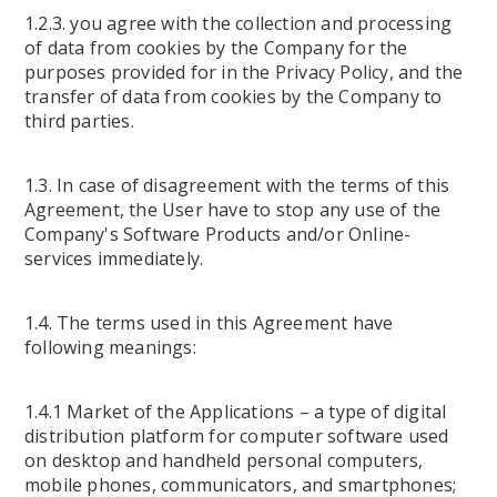
1.2.3. you agree with the collection and processing
of data from cookies by the Company for the
purposes provided for in the Privacy Policy, and the
transfer of data from cookies by the Company to
third parties.
1.3. In case of disagreement with the terms of this
Agreement, the User have to stop any use of the
Company's Software Products and/or Online-
services immediately.
1.4. The terms used in this Agreement have
following meanings:
1.4.1 Market of the Applications – a type of digital
distribution platform for computer software used
on desktop and handheld personal computers,
mobile phones, communicators, and smartphones;