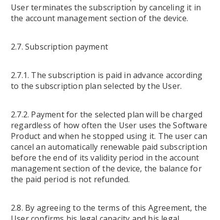
User terminates the subscription by canceling it in
the account management section of the device.
2.7. Subscription payment
2.7.1. The subscription is paid in advance according
to the subscription plan selected by the User.
2.7.2. Payment for the selected plan will be charged
regardless of how often the User uses the Software
Product and when he stopped using it. The user can
cancel an automatically renewable paid subscription
before the end of its validity period in the account
management section of the device, the balance for
the paid period is not refunded.
2.8. By agreeing to the terms of this Agreement, the
User confirms his legal capacity and his legal