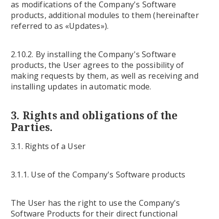
as modifications of the Company's Software
products, additional modules to them (hereinafter
referred to as «Updates»).
2.10.2. By installing the Company's Software
products, the User agrees to the possibility of
making requests by them, as well as receiving and
installing updates in automatic mode.
3. Rights and obligations of the
Parties.
3.1. Rights of a User
3.1.1. Use of the Company's Software products
The User has the right to use the Company's
Software Products for their direct functional