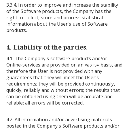
3.3.4. In order to improve and increase the stability
of the Software products, the Company has the
right to collect, store and process statistical
information about the User's use of Software
products.
4. Liability of the parties.
4.1. The Company's software products and/or
Online-services are provided on an «as is» basis, and
therefore the User is not provided with any
guarantees that: they will meet the User's
requirements; they will be provided continuously,
quickly, reliably and without errors; the results that
can be obtained using them will be accurate and
reliable; all errors will be corrected.
4.2. All information and/or advertising materials
posted in the Company's Software products and/or