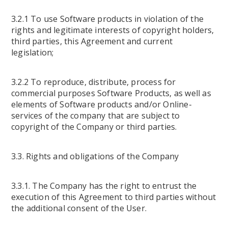
3.2.1 To use Software products in violation of the
rights and legitimate interests of copyright holders,
third parties, this Agreement and current
legislation;
3.2.2 To reproduce, distribute, process for
commercial purposes Software Products, as well as
elements of Software products and/or Online-
services of the company that are subject to
copyright of the Company or third parties.
3.3. Rights and obligations of the Company
3.3.1. The Company has the right to entrust the
execution of this Agreement to third parties without
the additional consent of the User.