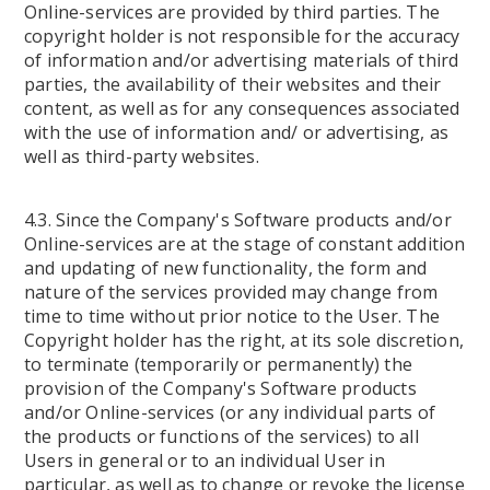
Online-services are provided by third parties. The
copyright holder is not responsible for the accuracy
of information and/or advertising materials of third
parties, the availability of their websites and their
content, as well as for any consequences associated
with the use of information and/ or advertising, as
well as third-party websites.
4.3. Since the Company's Software products and/or
Online-services are at the stage of constant addition
and updating of new functionality, the form and
nature of the services provided may change from
time to time without prior notice to the User. The
Copyright holder has the right, at its sole discretion,
to terminate (temporarily or permanently) the
provision of the Company's Software products
and/or Online-services (or any individual parts of
the products or functions of the services) to all
Users in general or to an individual User in
particular, as well as to change or revoke the license